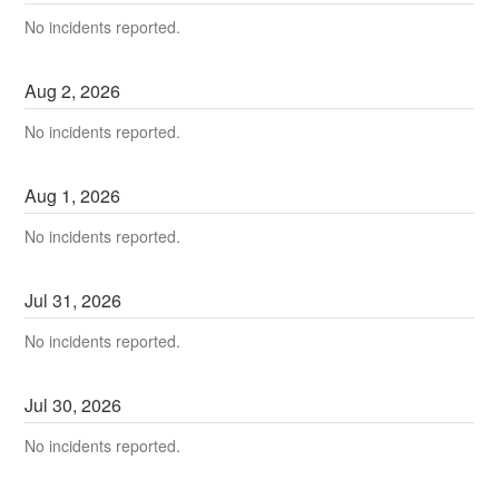
No incidents reported.
Aug
2
,
2026
No incidents reported.
Aug
1
,
2026
No incidents reported.
Jul
31
,
2026
No incidents reported.
Jul
30
,
2026
No incidents reported.