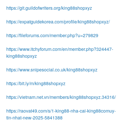
https://git.guildofwriters.org/king88shopxyz
https://expatguidekorea.com/profile/king88shopxyz/
https://fileforums.com/member.php?u=279829
https://www.itchyforum.com/en/member.php?324447-
king88shopxyz
https://www.snipesocial.co.uk/king88shopxyz
https://bit.ly/m/king88shopxyz
https://vietnam.net.vn/members/king88shopxyz.34316/
https://raovat49.com/s/1-king88-nha-cai-king88comuy-
tin-nhat-new-2025-5841388