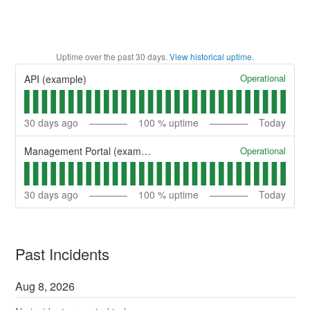
Uptime over the past
30
days.
View historical uptime.
Operational
API (example)
30
days ago
100
% uptime
Today
Operational
Management Portal (example)
30
days ago
100
% uptime
Today
Past Incidents
Aug
8
,
2026