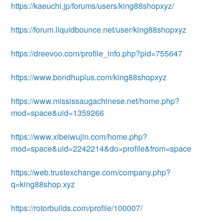
https://kaeuchi.jp/forums/users/king88shopxyz/
https://forum.liquidbounce.net/user/king88shopxyz
https://dreevoo.com/profile_info.php?pid=755647
https://www.bondhuplus.com/king88shopxyz
https://www.mississaugachinese.net/home.php?
mod=space&uid=1359266
https://www.xibeiwujin.com/home.php?
mod=space&uid=2242214&do=profile&from=space
https://web.trustexchange.com/company.php?
q=king88shop.xyz
https://rotorbuilds.com/profile/100007/