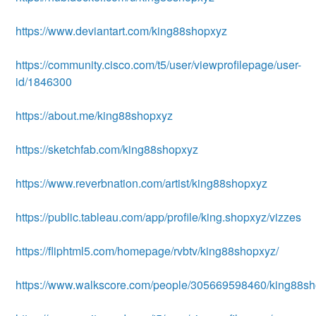
https://www.deviantart.com/king88shopxyz
https://community.cisco.com/t5/user/viewprofilepage/user-
id/1846300
https://about.me/king88shopxyz
https://sketchfab.com/king88shopxyz
https://www.reverbnation.com/artist/king88shopxyz
https://public.tableau.com/app/profile/king.shopxyz/vizzes
https://fliphtml5.com/homepage/rvbtv/king88shopxyz/
https://www.walkscore.com/people/305669598460/king88s