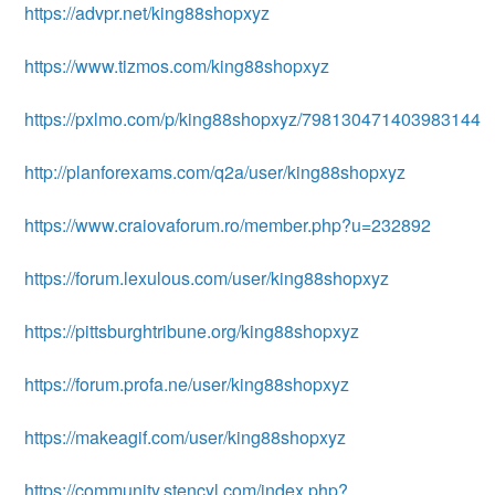
https://advpr.net/king88shopxyz
https://www.tizmos.com/king88shopxyz
https://pxlmo.com/p/king88shopxyz/798130471403983144
http://planforexams.com/q2a/user/king88shopxyz
https://www.craiovaforum.ro/member.php?u=232892
https://forum.lexulous.com/user/king88shopxyz
https://pittsburghtribune.org/king88shopxyz
https://forum.profa.ne/user/king88shopxyz
https://makeagif.com/user/king88shopxyz
https://community.stencyl.com/index.php?