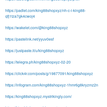
https://padlet.com/king88shopxyz/nh-c-i-king88-
qfj1tza7gk4cwoj4
https://wakelet.com/@king88shopxyz
https://pastelink.net/yyuv0esf
https://justpaste.it/u/king88shopxyz
https://telegra.ph/king88shopxyz-02-20
https://click4r.com/posts/g/19877091/king88shopxyz
https://infogram.com/king88shopxyz-1hmr6g8kryzmz2n
https://king88shopxyz.mystrikingly.com/