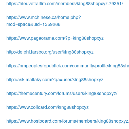
https://hieuvetraitim.com/members/king88shopxyz.79351/
https://www.mchinese.ca/home.php?
mod=space&uid=1359266
https://www.pageorama.com/?p=king88shopxyz
http://delphi.larsbo.org/user/king88shopxyz
https://nmpeoplesrepublick.com/community/profile/king88sh
http://ask.mallaky.com/?qa=user/king88shopxyz
https://themecentury.com/forums/users/king88shopxyz/
https://www.collcard.com/king88shopxyz
https://www.hostboard.com/forums/members/king88shopxyz