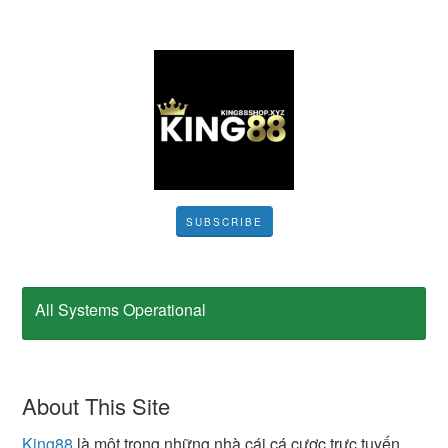
SUBSCRIBE
All Systems Operational
About This Site
King88
là một trong những nhà cái cá cược trực tuyến