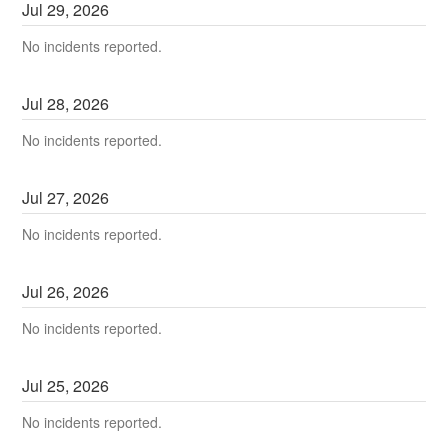
Jul
29
,
2026
No incidents reported.
Jul
28
,
2026
No incidents reported.
Jul
27
,
2026
No incidents reported.
Jul
26
,
2026
No incidents reported.
Jul
25
,
2026
No incidents reported.