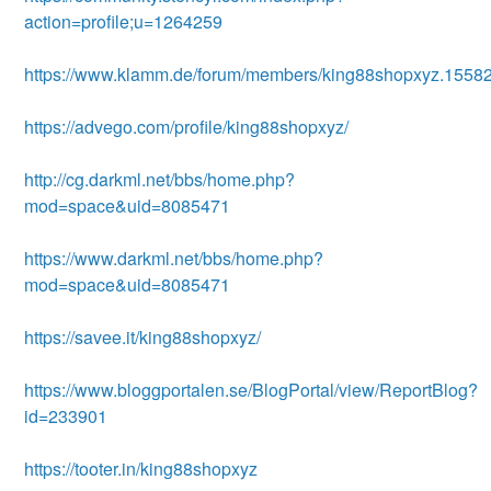
action=profile;u=1264259
https://www.klamm.de/forum/members/king88shopxyz.1558
https://advego.com/profile/king88shopxyz/
http://cg.darkml.net/bbs/home.php?
mod=space&uid=8085471
https://www.darkml.net/bbs/home.php?
mod=space&uid=8085471
https://savee.it/king88shopxyz/
https://www.bloggportalen.se/BlogPortal/view/ReportBlog?
id=233901
https://tooter.in/king88shopxyz