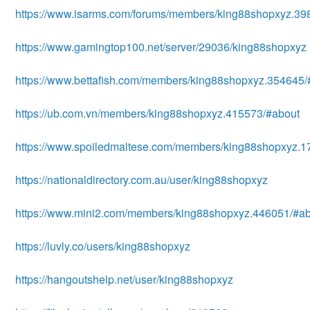
https://www.isarms.com/forums/members/king88shopxyz.39
https://www.gamingtop100.net/server/29036/king88shopxyz
https://www.bettafish.com/members/king88shopxyz.354645/
https://ub.com.vn/members/king88shopxyz.415573/#about
https://www.spoiledmaltese.com/members/king88shopxyz.1
https://nationaldirectory.com.au/user/king88shopxyz
https://www.mini2.com/members/king88shopxyz.446051/#a
https://luvly.co/users/king88shopxyz
https://hangoutshelp.net/user/king88shopxyz