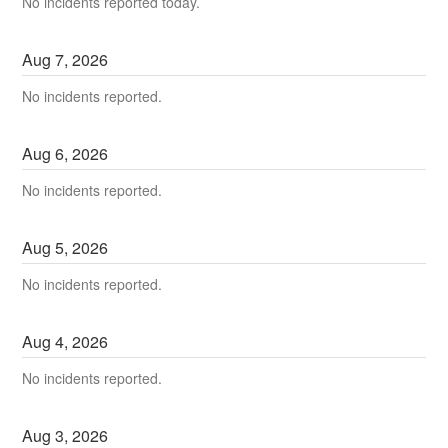
No incidents reported today.
Aug
7
,
2026
No incidents reported.
Aug
6
,
2026
No incidents reported.
Aug
5
,
2026
No incidents reported.
Aug
4
,
2026
No incidents reported.
Aug
3
,
2026