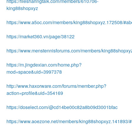
https://filesharingtalk.com/members/610706-
king88shopxyz
https://www.a5oc.com/members/king88shopxyz.172508/#ab
https://market360.vn/page/38122
https://www.menstennisforums.com/members/king88shopxy
https://m.jingdexian.com/home.php?
mod=space&uid=3997378
http://www.haxorware.com/forums/member.php?
action=profile&uid=354169
https://doselect.com/@cd14be00c82a8b09d3001bfac
https://www.aoezone.net/members/king88shopxyz.141893/#