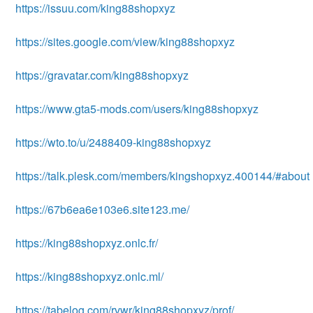
https://issuu.com/king88shopxyz
https://sites.google.com/view/king88shopxyz
https://gravatar.com/king88shopxyz
https://www.gta5-mods.com/users/king88shopxyz
https://wto.to/u/2488409-king88shopxyz
https://talk.plesk.com/members/kingshopxyz.400144/#about
https://67b6ea6e103e6.site123.me/
https://king88shopxyz.onlc.fr/
https://king88shopxyz.onlc.ml/
https://tabelog.com/rvwr/king88shopxyz/prof/