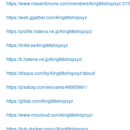
https://www.nissanforums.com/members/king88shopxyz.373
https://web.ggather.com/king88shopxyz
https://profile.hatena.ne.jp/king88shopxyz/
https://linktr.ee/king88shopxyz
https://b.hatena.ne.jp/king88shopxyz/
https://disqus.com/by/king88shopxyz/about/
https://pixabay.com/es/users/48955861/
https://gitlab.com/king88shopxyz
https://www.mixcloud.com/king88shopxyz/
https://hub.docker.com/u/king88shopxyz