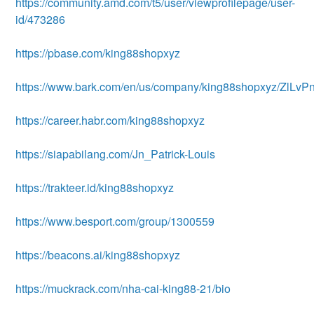
https://community.amd.com/t5/user/viewprofilepage/user-
id/473286
https://pbase.com/king88shopxyz
https://www.bark.com/en/us/company/king88shopxyz/ZlLvPn
https://career.habr.com/king88shopxyz
https://siapabilang.com/Jn_Patrick-Louis
https://trakteer.id/king88shopxyz
https://www.besport.com/group/1300559
https://beacons.ai/king88shopxyz
https://muckrack.com/nha-cai-king88-21/bio