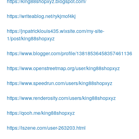
https://king88shopxyz.blogspot.com/
https://writeablog.net/rykjmof4kj
https://jnpatricklouis435.wixsite.com/my-site-
1/post/king88shopxyz
https://www.blogger.com/profile/13818536458357461136
https://www.openstreetmap.org/user/king88shopxyz
https://www.speedrun.com/users/king88shopxyz
https://www.renderosity.com/users/king88shopxyz
https://qooh.me/king88shopxyz
https://iszene.com/user-263203.html