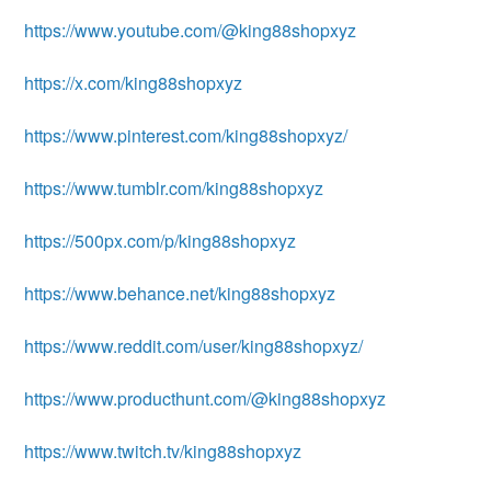
https://www.youtube.com/@king88shopxyz
https://x.com/king88shopxyz
https://www.pinterest.com/king88shopxyz/
https://www.tumblr.com/king88shopxyz
https://500px.com/p/king88shopxyz
https://www.behance.net/king88shopxyz
https://www.reddit.com/user/king88shopxyz/
https://www.producthunt.com/@king88shopxyz
https://www.twitch.tv/king88shopxyz