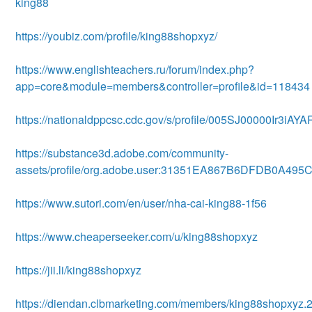
king88
https://youbiz.com/profile/king88shopxyz/
https://www.englishteachers.ru/forum/index.php?
app=core&module=members&controller=profile&id=118434
https://nationaldppcsc.cdc.gov/s/profile/005SJ00000Ir3iAYA
https://substance3d.adobe.com/community-
assets/profile/org.adobe.user:31351EA867B6DFDB0A49
https://www.sutori.com/en/user/nha-cai-king88-1f56
https://www.cheaperseeker.com/u/king88shopxyz
https://jii.li/king88shopxyz
https://diendan.clbmarketing.com/members/king88shopxyz.