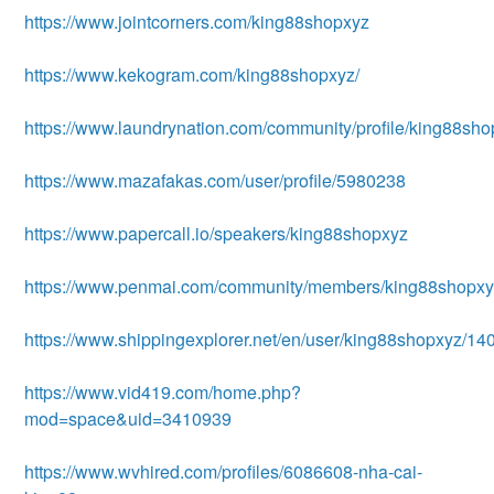
https://www.jointcorners.com/king88shopxyz
https://www.kekogram.com/king88shopxyz/
https://www.laundrynation.com/community/profile/king88sho
https://www.mazafakas.com/user/profile/5980238
https://www.papercall.io/speakers/king88shopxyz
https://www.penmai.com/community/members/king88shopxy
https://www.shippingexplorer.net/en/user/king88shopxyz/14
https://www.vid419.com/home.php?
mod=space&uid=3410939
https://www.wvhired.com/profiles/6086608-nha-cai-