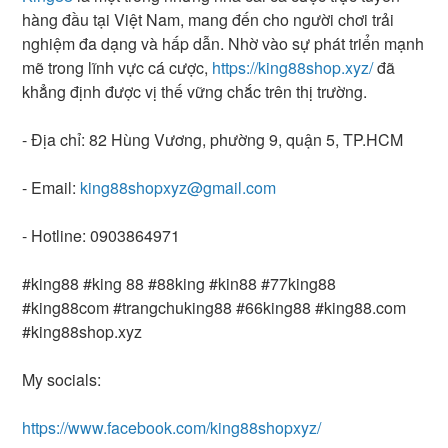
hàng đầu tại Việt Nam, mang đến cho người chơi trải
nghiệm đa dạng và hấp dẫn. Nhờ vào sự phát triển mạnh
mẽ trong lĩnh vực cá cược,
https://king88shop.xyz/
đã
khẳng định được vị thế vững chắc trên thị trường.
- Địa chỉ: 82 Hùng Vương, phường 9, quận 5, TP.HCM
- Email:
king88shopxyz@gmail.com
- Hotline: 0903864971
#king88 #king 88 #88king #kin88 #77king88
#king88com #trangchuking88 #66king88 #king88.com
#king88shop.xyz
My socials:
https://www.facebook.com/king88shopxyz/